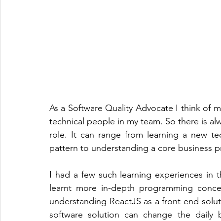
As a Software Quality Advocate I think of 
technical people in my team. So there is alw
role. It can range from learning a new t
pattern to understanding a core business pr
I had a few such learning experiences in th
learnt more in-depth programming concep
understanding ReactJS as a front-end soluti
software solution can change the daily b