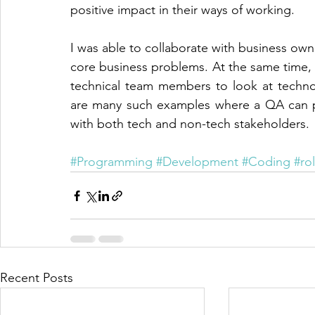
positive impact in their ways of working.
I was able to collaborate with business owner
core business problems. At the same time, I
technical team members to look at technol
are many such examples where a QA can pla
with both tech and non-tech stakeholders.
#Programming
#Development
#Coding
#ro
Recent Posts