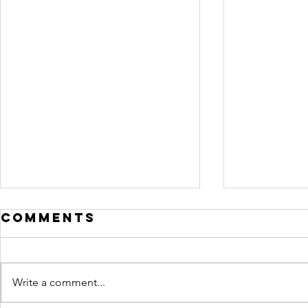
Comments
Write a comment...