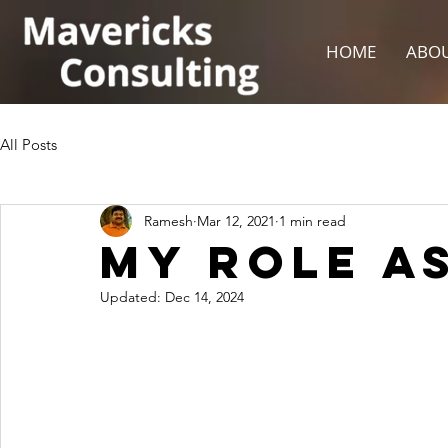
HOME
ABOU
All Posts
Ramesh
Mar 12, 2021
1 min read
My Role As
Updated:
Dec 14, 2024