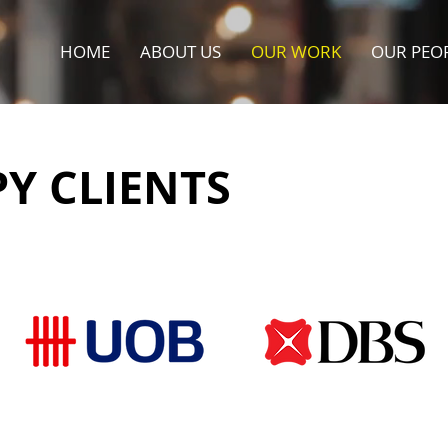
HOME
ABOUT US
OUR WORK
OUR PEO
Y CLIENTS