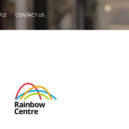
PLE
CONTACT US