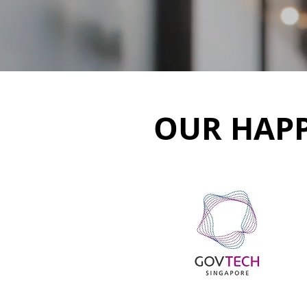
OUR HAPP