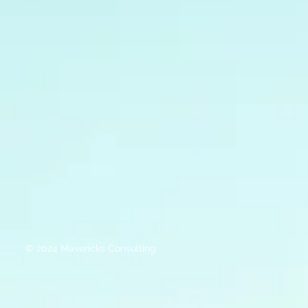
© 2024 Mavericks Consulting