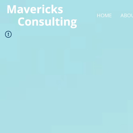
HOME
ABOU