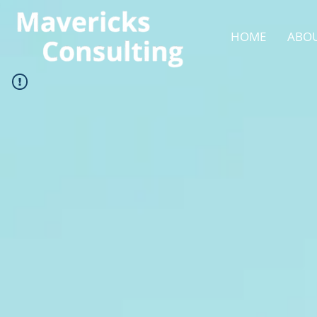
HOME
ABOU