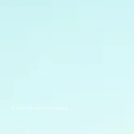
© 2024 Mavericks Consulting