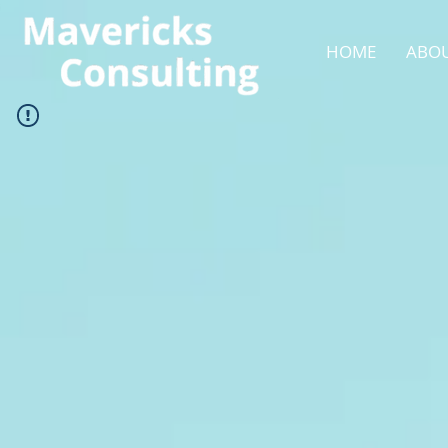
HOME
ABOU