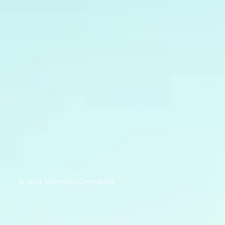
© 2024 Mavericks Consulting