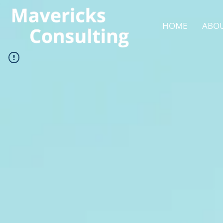
HOME
ABOU