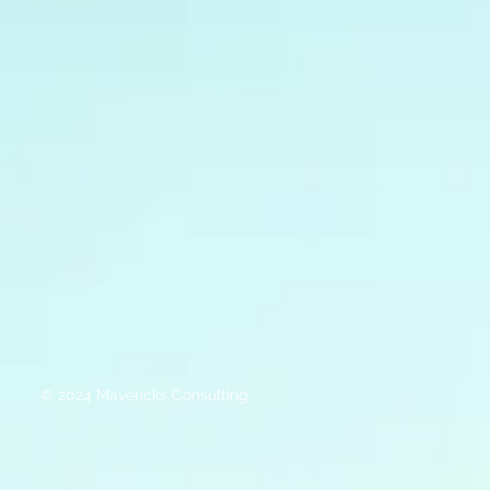
© 2024 Mavericks Consulting