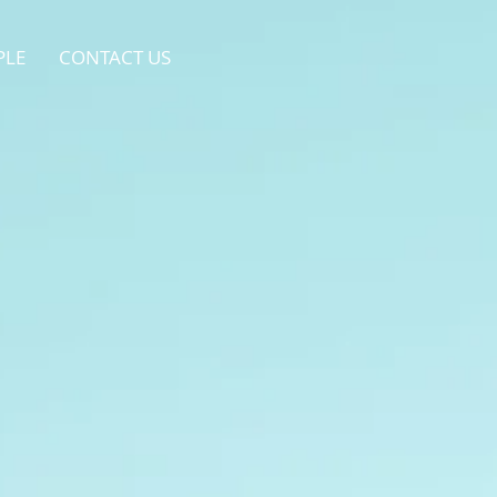
PLE
CONTACT US