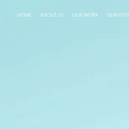
HOME
ABOUT US
OUR WORK
OUR PEO