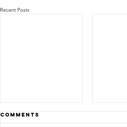
Recent Posts
Comments