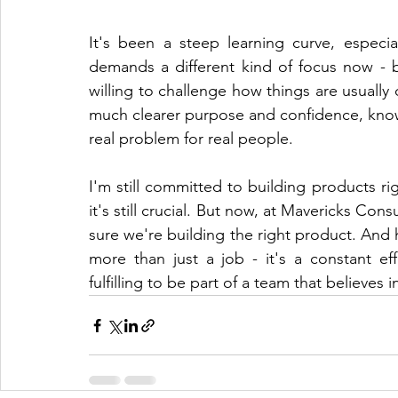
It's been a steep learning curve, especia
demands a different kind of focus now - 
willing to challenge how things are usually
much clearer purpose and confidence, knowin
real problem for real people.
I'm still committed to building products r
it's still crucial. But now, at Mavericks Cons
sure we're building the right product. And h
more than just a job - it's a constant eff
fulfilling to be part of a team that believes i