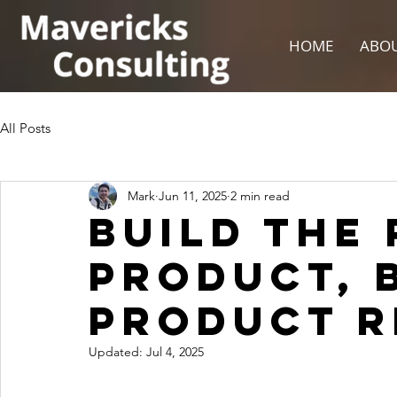
HOME
ABOU
All Posts
Mark
Jun 11, 2025
2 min read
‭Build the
Product, 
Product R
Updated:
Jul 4, 2025