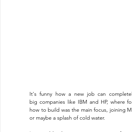
It's funny how a new job can completel
big companies like IBM and HP, where fol
how to build was the main focus, joining Mave
or maybe a splash of cold water.