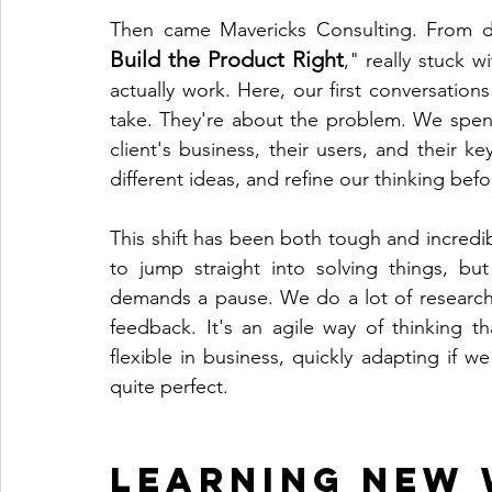
Then came Mavericks Consulting. From d
Build the Product Right
," really stuck w
actually work. Here, our first conversations
take. They're about the problem. We spend 
client's business, their users, and their 
different ideas, and refine our thinking bef
This shift has been both tough and incredi
to jump straight into solving things, bu
demands a pause. We do a lot of research/s
feedback. It's an agile way of thinking t
flexible in business, quickly adapting if we 
quite perfect.
Learning New 