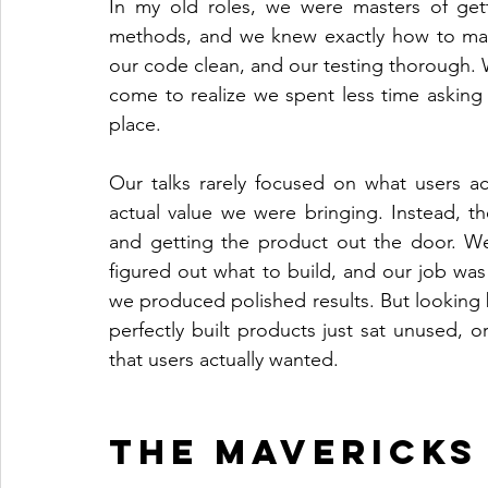
In my old roles, we were masters of gett
methods, and we knew exactly how to make
our code clean, and our testing thorough. W
come to realize we spent less time asking i
place.
Our talks rarely focused on what users ac
actual value we were bringing. Instead, th
and getting the product out the door. W
figured out what to build, and our job was j
we produced polished results. But looking 
perfectly built products just sat unused, 
that users actually wanted.
The Mavericks