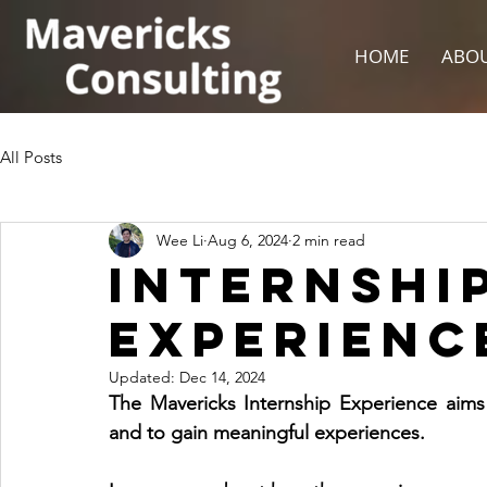
HOME
ABOU
All Posts
Wee Li
Aug 6, 2024
2 min read
Internshi
Experience
Updated:
Dec 14, 2024
The Mavericks Internship Experience aims to
and to gain meaningful experiences.