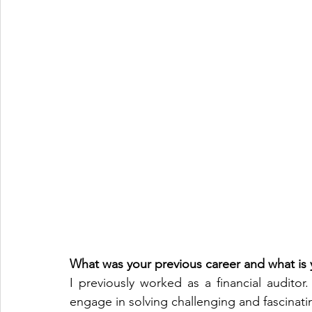
What was your previous career and what is y
I previously worked as a financial auditor.
engage in solving challenging and fascinat