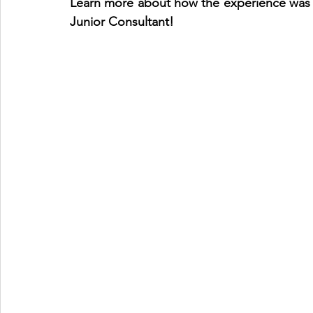
Learn more about how the ​​experience was l
Junior Consultant!