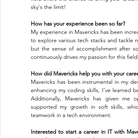
sky's the limit!
How has your experience been so far?
My experience in Mavericks has been incredibl
to explore various tech stacks and tackle n
but the sense of accomplishment after sol
continuously drives my passion for this field
How did Mavericks help you with your caree
Mavericks has been instrumental in my de
enhancing my coding skills, I’ve learned b
Additionally, Mavericks has given me op
supported my growth in soft skills, whic
teamwork in a tech environment.
Interested to start a career in IT with M