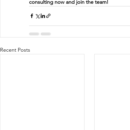
consulting now and join the team! 
Recent Posts