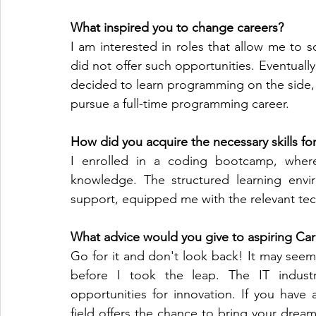
What inspired you to change careers? 
I am interested in roles that allow me to s
did not offer such opportunities. Eventually,
decided to learn programming on the side,
pursue a full-time programming career. 
How did you acquire the necessary skills fo
I enrolled in a coding bootcamp, where
knowledge. The structured learning envi
support, equipped me with the relevant techn
What advice would you give to aspiring Ca
Go for it and don't look back! It may seem
before I took the leap. The IT industry
opportunities for innovation. If you have 
field offers the chance to bring your dreams