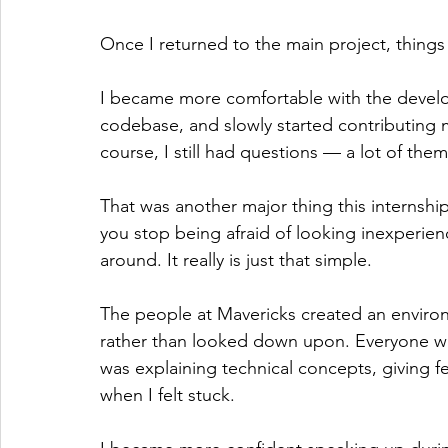
Once I returned to the main project, things
I became more comfortable with the devel
codebase, and slowly started contributing 
course, I still had questions — a lot of them
That was another major thing this internsh
you stop being afraid of looking inexperien
around. It really is just that simple. 
The people at Mavericks created an envir
rather than looked down upon. Everyone was
was explaining technical concepts, giving 
when I felt stuck.