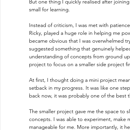
But one thing I quickly realised after joini
small for learning.
Instead of criticism, I was met with patie
Ricky, played a huge role in helping me po
became obvious that I was overwhelmed tryi
suggested something that genuinely helped
understanding of concepts from ground up 
project to focus on a smaller side project fir
At first, I thought doing a mini project mea
setback in my progress. It was like one ste
back now, it was probably one of the best t
The smaller project gave me the space to 
concepts. I was able to experiment, make mi
manageable for me. More importantly, it he