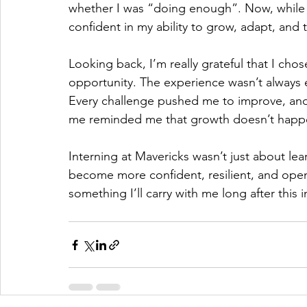
whether I was “doing enough”. Now, while I s
confident in my ability to grow, adapt, and 
Looking back, I’m really grateful that I cho
opportunity. The experience wasn’t always e
Every challenge pushed me to improve, and
me reminded me that growth doesn’t happ
Interning at Mavericks wasn’t just about l
become more confident, resilient, and open t
something I’ll carry with me long after this 