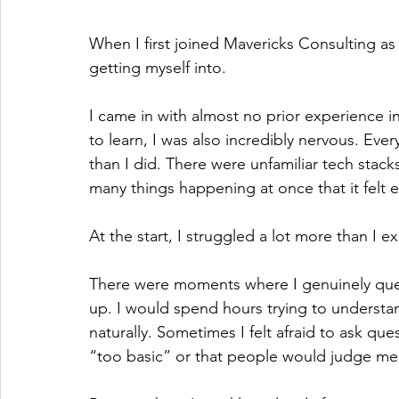
When I first joined Mavericks Consulting as 
getting myself into.
I came in with almost no prior experience i
to learn, I was also incredibly nervous. 
than I did. There were unfamiliar tech stac
many things happening at once that it felt
At the start, I struggled a lot more than I 
There were moments where I genuinely que
up. I would spend hours trying to understa
naturally. Sometimes I felt afraid to ask qu
“too basic” or that people would judge me