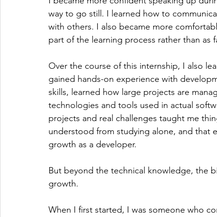
I became more confident speaking up during 
way to go still. I learned how to communic
with others. I also became more comfortabl
part of the learning process rather than as f
Over the course of this internship, I also le
gained hands-on experience with developm
skills, learned how large projects are man
technologies and tools used in actual soft
projects and real challenges taught me thing
understood from studying alone, and that e
growth as a developer.
But beyond the technical knowledge, the b
growth.
When I first started, I was someone who co