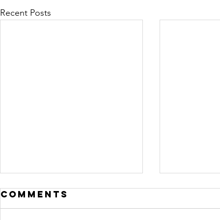
Recent Posts
Comments