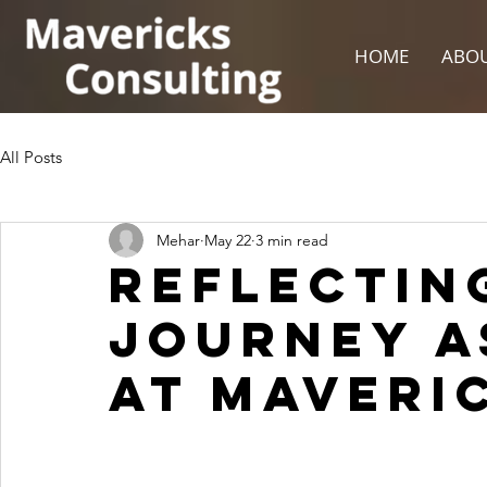
HOME
ABOU
All Posts
Mehar
May 22
3 min read
Reflectin
journey a
at Maveri