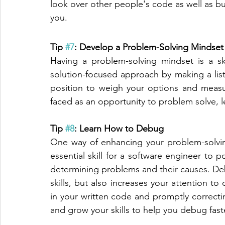
look over other people's code as well as b
you. 
Tip 
#7
: Develop a Problem-Solving Mindset
Having a problem-solving mindset is a ski
solution-focused approach by making a list o
position to weigh your options and measur
faced as an opportunity to problem solve, 
Tip 
#8
: Learn How to Debug
One way of enhancing your problem-solvin
essential skill for a software engineer to po
determining problems and their causes. De
skills, but also increases your attention to
in your written code and promptly correctin
and grow your skills to help you debug faste