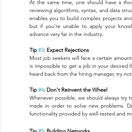
At the same time, one should have a tho
reviewing algorithms, syntax, and data str
enables you to build complex projects and
but if you’re unable to apply your know
advance very far in the industry.
Tip 
#3
: Expect Rejections
Most job seekers will face a certain amount 
is impossible to get a job in your desired fi
heard back from the hiring manager, try not 
Tip 
#4
: Don't Reinvent the Wheel
Whenever possible, we should always try to
made in order to solve new problems. Dev
functionality provided by well-tested and ma
Tip 
#5
: Building Networks