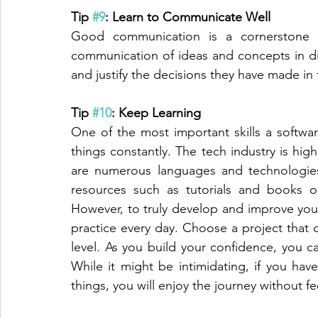
Tip 
#9
: Learn to Communicate Well
Good communication is a cornerstone of
communication of ideas and concepts in dis
and justify the decisions they have made in f
Tip 
#10
: Keep Learning
One of the most important skills a softwar
things constantly. The tech industry is high
are numerous languages and technologies
resources such as tutorials and books o
However, to truly develop and improve your
practice every day. Choose a project that ch
level. As you build your confidence, you 
While it might be intimidating, if you hav
things, you will enjoy the journey without 