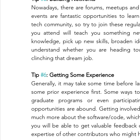
Nowadays, there are forums, meetups and 
events are fantastic opportunities to lea
tech community, so try to join these regula
you attend will teach you something ne
knowledge, pick up new skills, broaden ide
understand whether you are heading tow
clinching that dream job. 
Tip 
#6
: Getting Some Experience
Generally, it may take some time before l
some prior experience first. Some ways to
graduate programs or even participati
opportunities are abound. Getting involved 
much more about the software/code, which 
you will be able to get valuable feedback 
expertise of other contributors who might 