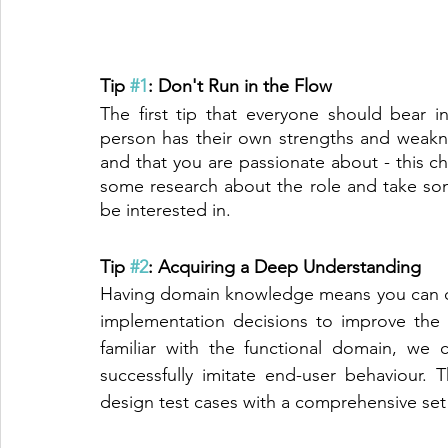
Tip 
#1
: Don't Run in the Flow
The first tip that everyone should bear 
person has their own strengths and weakne
and that you are passionate about - this c
some research about the role and take som
be interested in. 
Tip 
#2
: Acquiring a Deep Understanding
Having domain knowledge means you can co
implementation decisions to improve the 
familiar with the functional domain, we c
successfully imitate end-user behaviour.
design test cases with a comprehensive set 