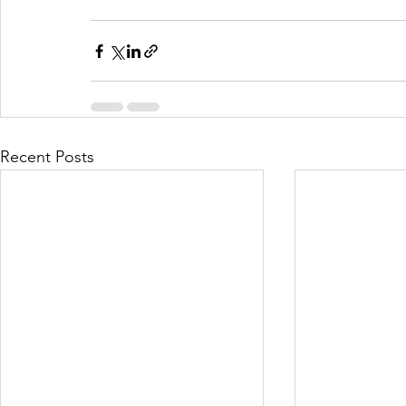
Recent Posts