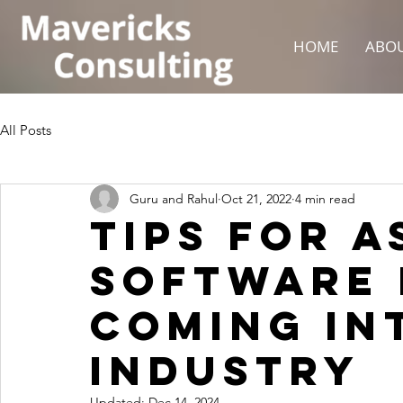
HOME
ABOU
All Posts
Guru and Rahul
Oct 21, 2022
4 min read
Tips For A
Software 
Coming Int
Industry
Updated:
Dec 14, 2024