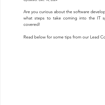
Are you curious about the software develop
what steps to take coming into the IT s
covered! 
Read below for some tips from our Lead Co