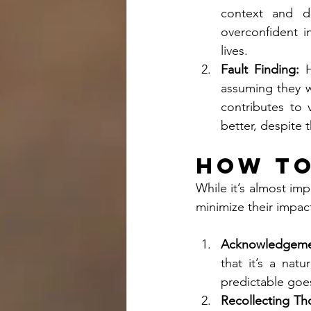
context and d
overconfident in
lives.
Fault Finding:
 H
assuming they we
contributes to 
better, despite t
How to
While it’s almost imp
minimize their impac
Acknowledgeme
that it’s a nat
predictable goes
Recollecting Th