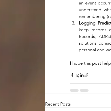
an event occurr
understand whet
remembering (re
Logging Predict
keep records of
Records, ADRs)
solutions consi
personal and wo
I hope this post hel
Recent Posts