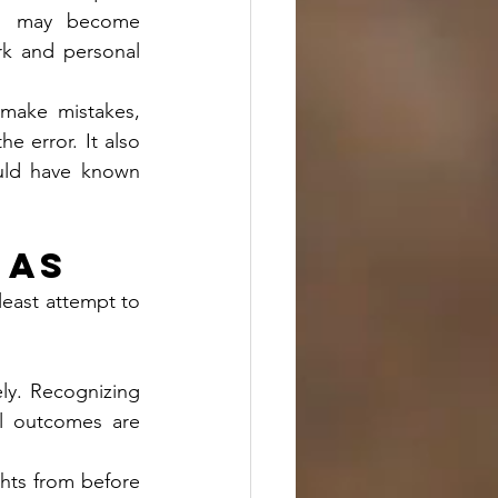
s may become 
rk and personal 
 make mistakes, 
 error. It also 
ould have known 
ias
least attempt to 
ly. Recognizing 
ll outcomes are 
ghts from before 