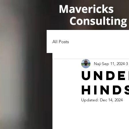
All Posts
Naji
Sep 11, 2024
3
Unde
Hind
Updated:
Dec 14, 2024