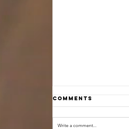
Comments
Write a comment...