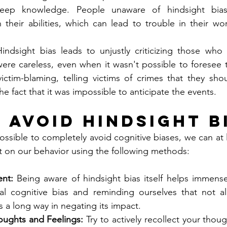
eep knowledge. People unaware of hindsight bia
 their abilities, which can lead to trouble in their wo
indsight bias leads to unjustly criticizing those who
re careless, even when it wasn't possible to foresee the
victim-blaming, telling victims of crimes that they sh
he fact that it was impossible to anticipate the events.
 Avoid Hindsight B
ossible to completely avoid cognitive biases, we can at 
t on our behavior using the following methods:
nt:
 Being aware of hindsight bias itself helps immense
ural cognitive bias and reminding ourselves that not a
 a long way in negating its impact.
oughts and Feelings:
 Try to actively recollect your thou