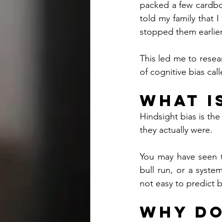
packed a few cardboa
told my family that
stopped them earlier
This led me to resea
of cognitive bias cal
What i
Hindsight bias is th
they actually were.
You may have seen th
bull run, or a syste
not easy to predict 
Why Do