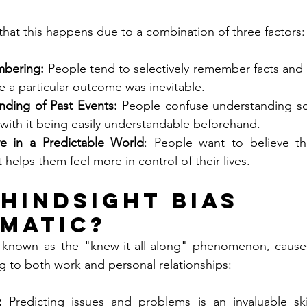
that this happens due to a combination of three factors:
mbering:
 People tend to selectively remember facts and d
e a particular outcome was inevitable.
nding of Past Events:
 People confuse understanding so
 with it being easily understandable beforehand.
ve in a Predictable World
: People want to believe tha
t helps them feel more in control of their lives.
 Hindsight Bias 
matic?
o known as the "knew-it-all-along" phenomenon, causes 
 to both work and personal relationships:
: 
Predicting issues and problems is an invaluable skil