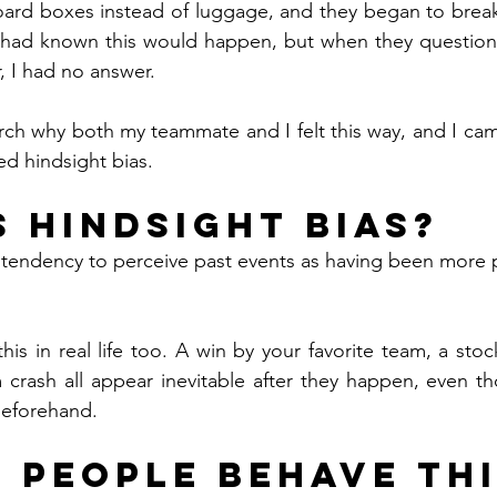
rd boxes instead of luggage, and they began to break d
 I had known this would happen, but when they question
, I had no answer.
rch why both my teammate and I felt this way, and I cam
led hindsight bias.
s Hindsight Bias?
e tendency to perceive past events as having been more p
is in real life too. A win by your favorite team, a stoc
m crash all appear inevitable after they happen, even t
beforehand.
 People Behave Thi