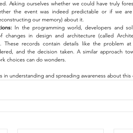
ed. Asking ourselves whether we could have truly fores
her the event was indeed predictable or if we are ju
constructing our memory) about it.
ions:
 In the programming world, developers and solut
 changes in design and architecture (called Architec
. These records contain details like the problem at 
dered, and the decision taken. A similar approach towa
rk choices can do wonders.
ps in understanding and spreading awareness about this c