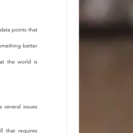
ata points that 
mething better 
t the world is 
several issues 
l that requires 