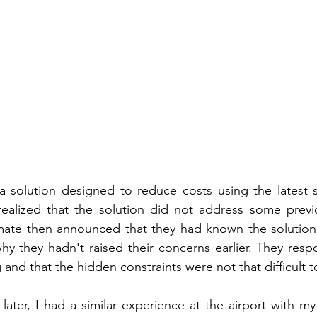
 solution designed to reduce costs using the latest se
alized that the solution did not address some previo
mate then announced that they had known the solution 
y they hadn't raised their concerns earlier. They respo
g and that the hidden constraints were not that difficult t
ater, I had a similar experience at the airport with my