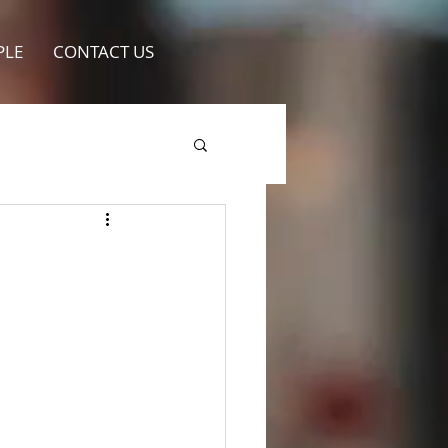
PLE
CONTACT US