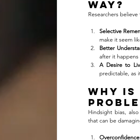
Way?
Researchers believe 
Selective Reme
make it seem lik
Better Understa
after it happens
A Desire to Li
predictable, as i
Why is
Proble
Hindsight bias, als
that can be damaging
Overconfidence