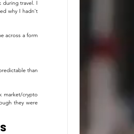
uring travel. I 
ed why I hadn't 
e across a form 
redictable than 
k market/crypto 
hough they were 
s 