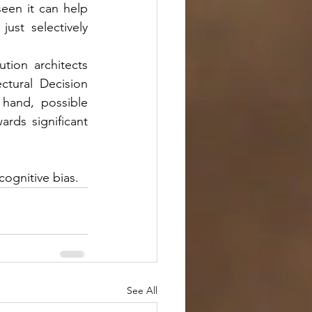
een it can help 
st selectively 
ion architects 
tural Decision 
hand, possible 
rds significant 
ognitive bias.
See All