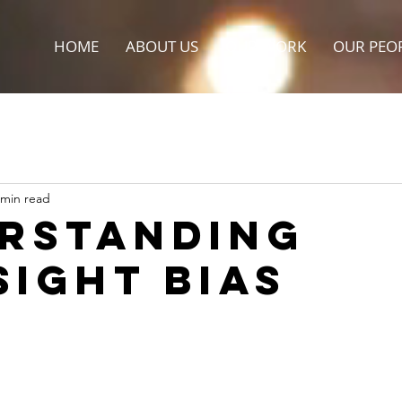
HOME
ABOUT US
OUR WORK
OUR PEO
 min read
rstanding
sight Bias