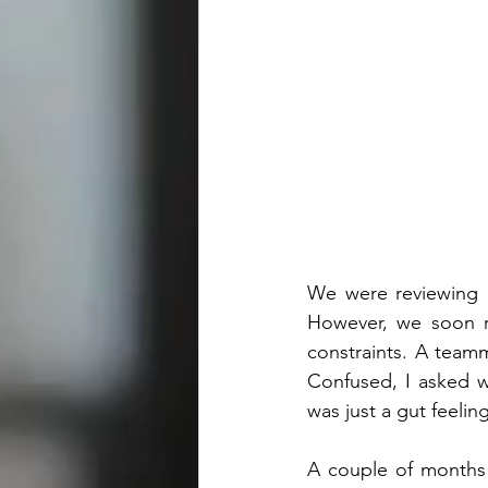
We were reviewing a
However, we soon re
constraints. A team
Confused, I asked wh
was just a gut feelin
A couple of months l