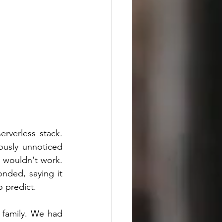
rverless stack. 
usly unnoticed 
wouldn't work. 
nded, saying it 
o predict.
 family. We had 